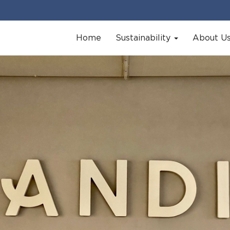
Home
Sustainability
About U