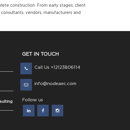
ete construction. From early stages, client
, consultants, vendors, manufacturers and
GET IN TOUCH
Call Us +12123806114
info@nodeaec.com
Follow us
ulting