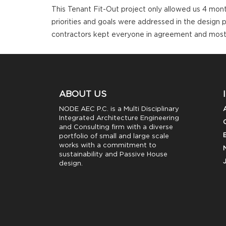
This Tenant Fit-Out project only allowed us 4 mon
priorities and goals were addressed in the design 
contractors kept everyone in agreement and most
ABOUT US
NODE AEC P.C. is a Multi Disciplinary
Integrated Architecture Engineering
and Consulting firm with a diverse
portfolio of small and large scale
works with a commitment to
sustainability and Passive House
design.