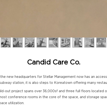
Candid Care Co.
e new headquarters for Stellar Management now has an accessible
subway station, it is also steps to Koreatown offering many restaur
 build-out project spans over 36,000sf and three full floors located
 most conference rooms in the core of the space, and storage spac
ce utilization.