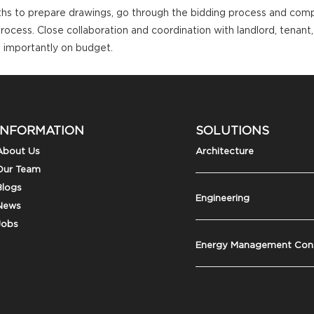
ths to prepare drawings, go through the bidding process and compl
process. Close collaboration and coordination with landlord, tenant
 importantly on budget.
INFORMATION
SOLUTIONS
About Us
Architecture
Our Team
Blogs
Engineering
News
Jobs
Energy Management Cons