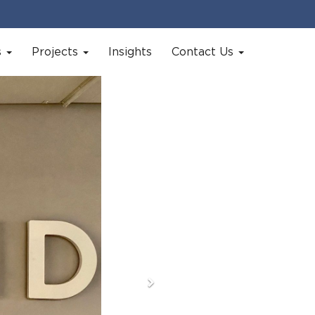
s
Projects
Insights
Contact Us