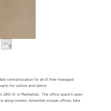
 central location for all of their managed
ants for visitors and clients.
 on 28th St. in Manhattan. The office space's open
e along corners. Amenities include offices, bike