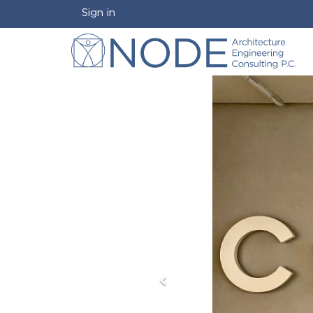
Sign in