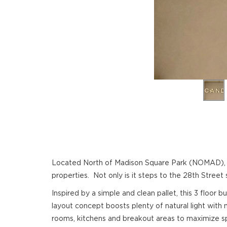
Located North of Madison Square Park (NOMAD), th
properties. Not only is it steps to the 28th Street 
Inspired by a simple and clean pallet, this 3 floor
layout concept boosts plenty of natural light with
rooms, kitchens and breakout areas to maximize spa