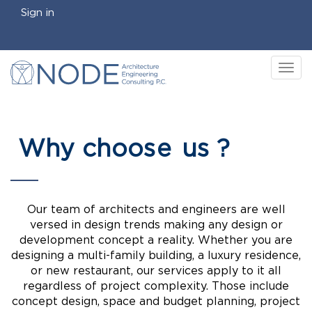
Sign in
Tog
nav
Why choos
e
us ?
Our team of architects and engineers are well
versed in design trends making any design or
development concept a reality. Whether you are
designing a multi-family building, a luxury residence,
or new restaurant, our services apply to it all
regardless of project complexity. Those include
concept design, space and budget planning, project