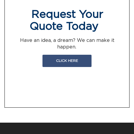
Request Your
Quote Today
Have an idea, a dream? We can make it
happen.
CLICK HERE