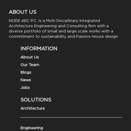
ABOUT US
NODE AEC P.C. is a Multi Disciplinary Integrated
Architecture Engineering and Consulting firm with a
diverse portfolio of small and large scale works with a
commitment to sustainability and Passive House design.
INFORMATION
About Us
Our Team
Blogs
News
Jobs
SOLUTIONS
Architecture
Engineering