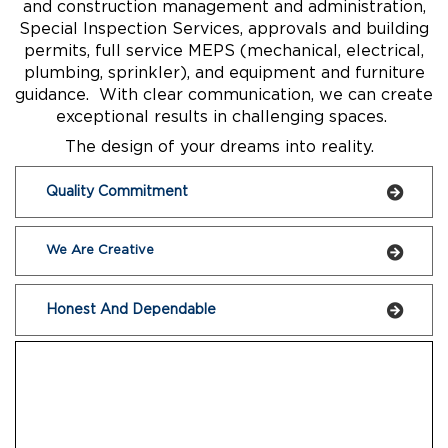
and construction management and administration,
Special Inspection Services, approvals and building
permits, full service MEPS (mechanical, electrical,
plumbing, sprinkler), and equipment and furniture
guidance. With clear communication, we can create
exceptional results in challenging spaces.
The design of your dreams into reality.
Quality Commitment
We Are Creative
Honest And Dependable